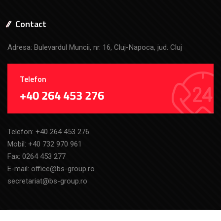
Contact
Adresa: Bulevardul Muncii, nr. 16, Cluj-Napoca, jud. Cluj
Telefon
+40 264 453 276
Telefon:
+40 264 453 276
Mobil:
+40 732 970 961
Fax: 0264 453 277
E-mail:
office@bs-group.ro
secretariat@bs-group.ro