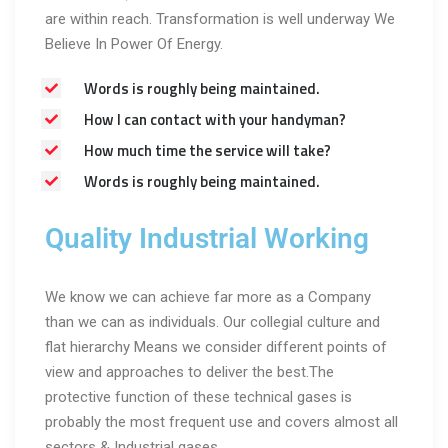
are within reach. Transformation is well underway We
Believe In Power Of Energy.
Words is roughly being maintained.
How I can contact with your handyman?
How much time the service will take?
Words is roughly being maintained.
Quality Industrial Working
We know we can achieve far more as a Company
than we can as individuals. Our collegial culture and
flat hierarchy Means we consider different points of
view and approaches to deliver the best.The
protective function of these technical gases is
probably the most frequent use and covers almost all
sectors & Industrial gases.