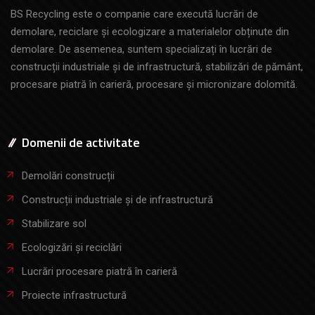
BS Recycling este o companie care execută lucrări de
demolare, reciclare și ecologizare a materialelor obținute din
demolare. De asemenea, suntem specializați în lucrări de
construcții industriale și de infrastructură, stabilizări de pământ,
procesare piatră în carieră, procesare și micronizare dolomită.
Domenii de activitate
Demolări construcții
Construcții industriale și de infrastructură
Stabilizare sol
Ecologizări și reciclări
Lucrări procesare piatră în carieră
Proiecte infrastructură