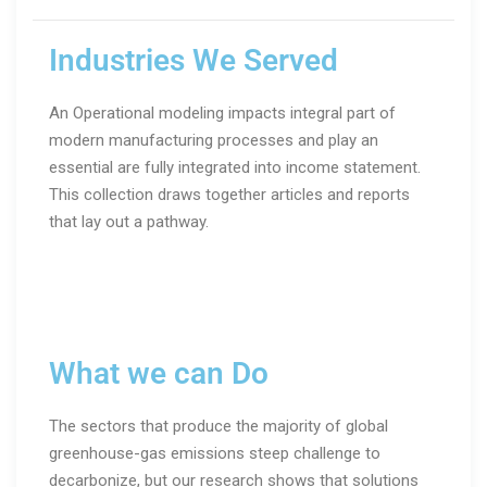
Industries We Served
An Operational modeling impacts integral part of
modern manufacturing processes and play an
essential are fully integrated into income statement.
This collection draws together articles and reports
that lay out a pathway.
What we can Do
The sectors that produce the majority of global
greenhouse-gas emissions steep challenge to
decarbonize, but our research shows that solutions