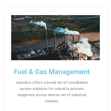
Fuel & Gas Management
industico offers a broad set of coordinated
service solutions for critical to process
equipment across diverse set of industrial
markets.