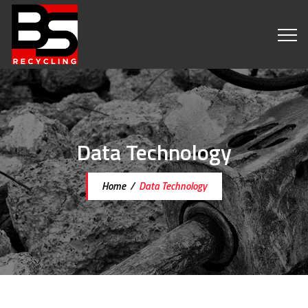
Data Technology
Home
/
Data Technology