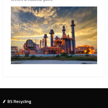
BS Recycling